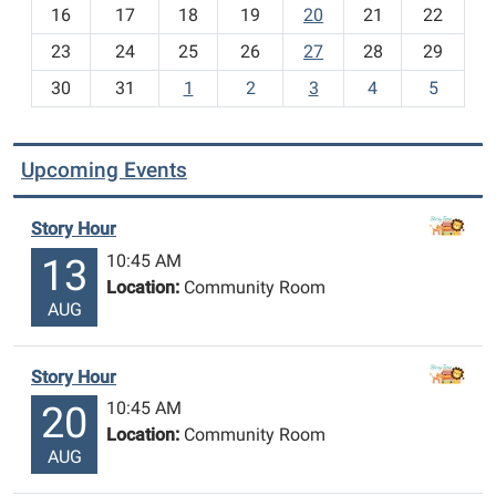
h
16
17
18
19
20
21
22
-
23
24
25
26
27
28
29
8
30
31
1
2
3
4
5
Upcoming Events
Story Hour
10:45 AM
13
Location:
Community Room
AUG
Story Hour
10:45 AM
20
Location:
Community Room
AUG