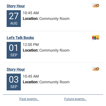
Story Hour
10:45 AM
27
Location:
Community Room
AUG
Let's Talk Books
12:00 PM
01
Location:
Community Room
SEP
Story Hour
10:45 AM
03
Location:
Community Room
SEP
Past events…
Future events…