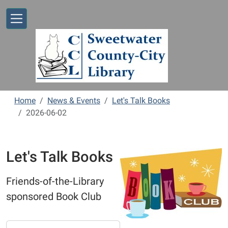
Skip to main content
Home
News & Events
Let's Talk Books
2026-06-02
Let's Talk Books
Friends-of-the-Library
sponsored Book Club
https://www.sweetwaterlibrary.org/news-