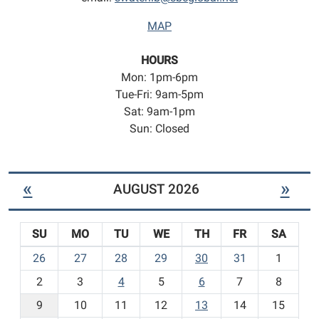
MAP
HOURS
Mon: 1pm-6pm
Tue-Fri: 9am-5pm
Sat: 9am-1pm
Sun: Closed
«
»
AUGUST 2026
SU
MO
TU
WE
TH
FR
SA
m
26
27
28
29
30
31
1
o
2
3
4
5
6
7
8
n
t
9
10
11
12
13
14
15