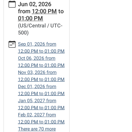
Jun 02, 2026
events/lets-
from
12:00 PM
to
talk-
01:00 PM
books/2026-
(US/Central / UTC-
06-
500)
02
Let's
Sep 01, 2026
from
Talk
12:00 PM
to
01:00 PM
Books
Oct 06, 2026
from
2026-
12:00 PM
to
01:00 PM
06-
Nov 03, 2026
from
02T12:00:00-
12:00 PM
to
01:00 PM
05:00
Dec 01, 2026
from
2026-
12:00 PM
to
01:00 PM
06-
Jan 05, 2027
from
02T13:00:00-
12:00 PM
to
01:00 PM
05:00
Feb 02, 2027
from
Friends-
12:00 PM
to
01:00 PM
of-
There are 70 more