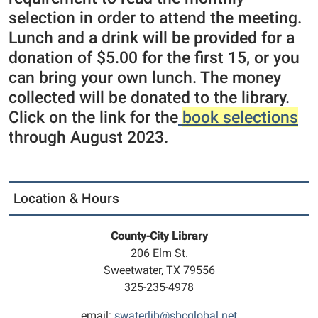
selection in order to attend the meeting.
Lunch and a drink will be provided for a
donation of $5.00 for the first 15, or you
can bring your own lunch. The money
collected will be donated to the library.
Click on the link for the
book selections
through August 2023.
Location & Hours
County-City Library
206 Elm St.
Sweetwater, TX 79556
325-235-4978
email:
swaterlib@sbcglobal.net