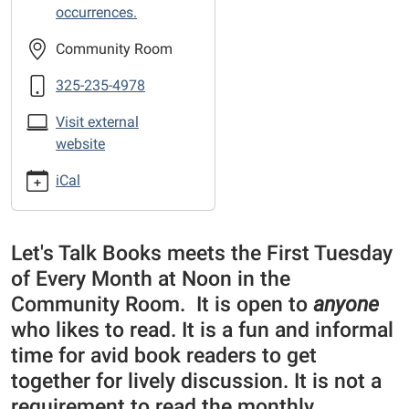
the-
occurrences.
Library
sponsored
Community Room
Book
325-235-4978
Club
Visit external
website
iCal
Let's Talk Books meets the First Tuesday
of Every Month at Noon in the
Community Room. It is open to
anyone
who likes to read. It is a fun and informal
time for avid book readers to get
together for lively discussion. It is not a
requirement to read the monthly