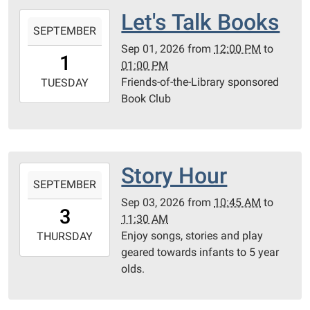
Let's Talk Books
2026-
SEPTEMBER
09-
Sep 01, 2026
from
12:00 PM
to
01T12:00:00-
1
01:00 PM
05:00
Friends-of-the-Library sponsored
2026-
TUESDAY
Book Club
09-
01T13:00:00-
05:00
Community
Room
Story Hour
2026-
SEPTEMBER
09-
Sep 03, 2026
from
10:45 AM
to
03T10:45:00-
3
11:30 AM
05:00
Enjoy songs, stories and play
2026-
THURSDAY
geared towards infants to 5 year
09-
olds.
03T11:30:00-
05:00
Community