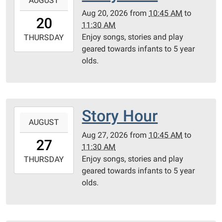
AUGUST
08-
Aug 20, 2026
from
10:45 AM
to
20T10:45:00-
20
11:30 AM
05:00
Enjoy songs, stories and play
2026-
THURSDAY
geared towards infants to 5 year
08-
olds.
20T11:30:00-
05:00
Community
Room
Story Hour
2026-
AUGUST
08-
Aug 27, 2026
from
10:45 AM
to
27T10:45:00-
27
11:30 AM
05:00
Enjoy songs, stories and play
2026-
THURSDAY
geared towards infants to 5 year
08-
olds.
27T11:30:00-
05:00
Community
Room