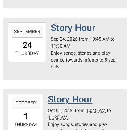
05:00
Community
Room
Story Hour
2026-
SEPTEMBER
09-
Sep 24, 2026
from
10:45 AM
to
24T10:45:00-
24
11:30 AM
05:00
Enjoy songs, stories and play
2026-
THURSDAY
geared towards infants to 5 year
09-
olds.
24T11:30:00-
05:00
Community
Room
Story Hour
2026-
OCTOBER
10-
Oct 01, 2026
from
10:45 AM
to
01T10:45:00-
1
11:30 AM
05:00
Enjoy songs, stories and play
2026-
THURSDAY