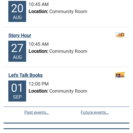
10:45 AM
20
Location:
Community Room
AUG
Story Hour
10:45 AM
27
Location:
Community Room
AUG
Let's Talk Books
12:00 PM
01
Location:
Community Room
SEP
Past events…
Future events…