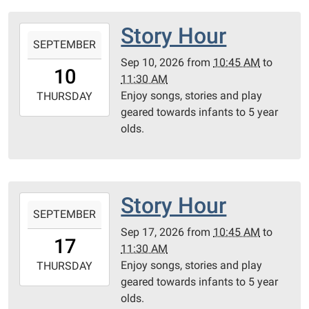
Room
Story Hour
2026-
SEPTEMBER
09-
Sep 10, 2026
from
10:45 AM
to
10T10:45:00-
10
11:30 AM
05:00
Enjoy songs, stories and play
2026-
THURSDAY
geared towards infants to 5 year
09-
olds.
10T11:30:00-
05:00
Community
Room
Story Hour
2026-
SEPTEMBER
09-
Sep 17, 2026
from
10:45 AM
to
17T10:45:00-
17
11:30 AM
05:00
Enjoy songs, stories and play
2026-
THURSDAY
geared towards infants to 5 year
09-
olds.
17T11:30:00-