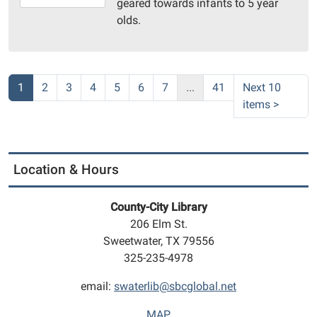
geared towards infants to 5 year
10-
olds.
01T11:30:00-
05:00
Community
Room
1
2
3
4
5
6
7
...
41
Next 10
items
>
Location & Hours
County-City Library
206 Elm St.
Sweetwater, TX 79556
325-235-4978
email:
swaterlib@sbcglobal.net
MAP