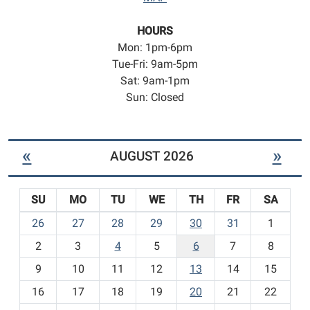
HOURS
Mon: 1pm-6pm
Tue-Fri: 9am-5pm
Sat: 9am-1pm
Sun: Closed
«
»
AUGUST 2026
SU
MO
TU
WE
TH
FR
SA
m
26
27
28
29
30
31
1
o
2
3
4
5
6
7
8
n
t
9
10
11
12
13
14
15
h
16
17
18
19
20
21
22
-