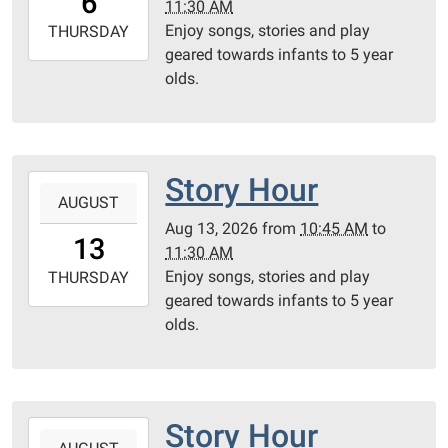
6
11:30 AM
05:00
Enjoy songs, stories and play
2026-
THURSDAY
geared towards infants to 5 year
08-
olds.
06T11:30:00-
05:00
Community
Room
Story Hour
2026-
AUGUST
08-
Aug 13, 2026
from
10:45 AM
to
13T10:45:00-
13
11:30 AM
05:00
Enjoy songs, stories and play
2026-
THURSDAY
geared towards infants to 5 year
08-
olds.
13T11:30:00-
05:00
Community
Room
Story Hour
2026-