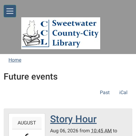
Skip to main content
Home
Future events
Past
iCal
Story Hour
2026-
AUGUST
08-
Aug 06, 2026
from
10:45 AM
to
06T10:45:00-