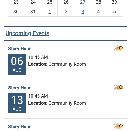
23
24
25
26
27
28
29
8
30
31
1
2
3
4
5
Upcoming Events
Story Hour
10:45 AM
06
Location:
Community Room
AUG
Story Hour
10:45 AM
13
Location:
Community Room
AUG
Story Hour