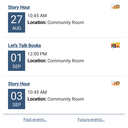
Story Hour
10:45 AM
27
Location:
Community Room
AUG
Let's Talk Books
12:00 PM
01
Location:
Community Room
SEP
Story Hour
10:45 AM
03
Location:
Community Room
SEP
Past events…
Future events…