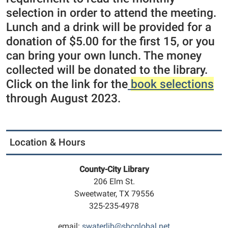
selection in order to attend the meeting.
Lunch and a drink will be provided for a
donation of $5.00 for the first 15, or you
can bring your own lunch. The money
collected will be donated to the library.
Click on the link for the
book selections
through August 2023.
Location & Hours
County-City Library
206 Elm St.
Sweetwater, TX 79556
325-235-4978
email:
swaterlib@sbcglobal.net