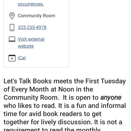
the-
occurrences.
Library
sponsored
Community Room
Book
325-235-4978
Club
Visit external
website
iCal
Let's Talk Books meets the First Tuesday
of Every Month at Noon in the
Community Room. It is open to
anyone
who likes to read. It is a fun and informal
time for avid book readers to get
together for lively discussion. It is not a
requirement to read the monthly