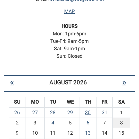
MAP
HOURS
Mon: 1pm-6pm
Tue-Fri: 9am-5pm
Sat: 9am-1pm
Sun: Closed
«
»
AUGUST 2026
SU
MO
TU
WE
TH
FR
SA
m
26
27
28
29
30
31
1
o
2
3
4
5
6
7
8
n
t
9
10
11
12
13
14
15