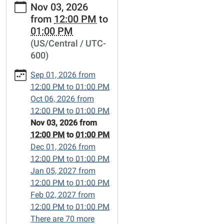
Nov 03, 2026
events/lets-
from
12:00 PM
to
talk-
01:00 PM
books/2026-
(US/Central / UTC-
11-
600)
03
Let's
Sep 01, 2026
from
Talk
12:00 PM
to
01:00 PM
Books
Oct 06, 2026
from
2026-
12:00 PM
to
01:00 PM
11-
Nov 03, 2026
from
03T12:00:00-
12:00 PM
to
01:00 PM
06:00
Dec 01, 2026
from
2026-
12:00 PM
to
01:00 PM
11-
Jan 05, 2027
from
03T13:00:00-
12:00 PM
to
01:00 PM
06:00
Feb 02, 2027
from
Friends-
12:00 PM
to
01:00 PM
of-
There are 70 more