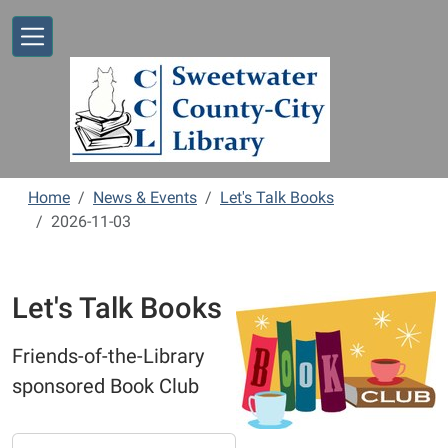
Skip to main content
Home
News & Events
Let's Talk Books
2026-11-03
Let's Talk Books
Friends-of-the-Library
sponsored Book Club
https://www.sweetwaterlibrary.org/news-