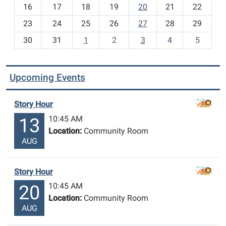
h
16
17
18
19
20
21
22
-
23
24
25
26
27
28
29
8
30
31
1
2
3
4
5
Upcoming Events
Story Hour
10:45 AM
13
Location:
Community Room
AUG
Story Hour
10:45 AM
20
Location:
Community Room
AUG