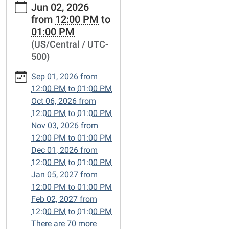
Jun 02, 2026
events/lets-
from
12:00 PM
to
talk-
01:00 PM
books/2026-
(US/Central / UTC-
06-
500)
02
Let's
Sep 01, 2026
from
Talk
12:00 PM
to
01:00 PM
Books
Oct 06, 2026
from
2026-
12:00 PM
to
01:00 PM
06-
Nov 03, 2026
from
02T12:00:00-
12:00 PM
to
01:00 PM
05:00
Dec 01, 2026
from
2026-
12:00 PM
to
01:00 PM
06-
Jan 05, 2027
from
02T13:00:00-
12:00 PM
to
01:00 PM
05:00
Feb 02, 2027
from
Friends-
12:00 PM
to
01:00 PM
of-
There are 70 more