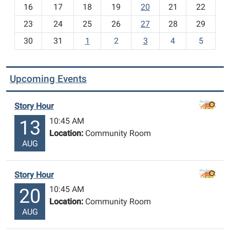
h
16
17
18
19
20
21
22
-
23
24
25
26
27
28
29
8
30
31
1
2
3
4
5
Upcoming Events
Story Hour
10:45 AM
13
Location:
Community Room
AUG
Story Hour
10:45 AM
20
Location:
Community Room
AUG