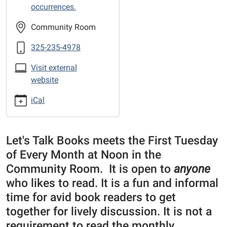
the-
occurrences.
Library
sponsored
Community Room
Book
325-235-4978
Club
Visit external
website
iCal
Let's Talk Books meets the First Tuesday
of Every Month at Noon in the
Community Room. It is open to
anyone
who likes to read. It is a fun and informal
time for avid book readers to get
together for lively discussion. It is not a
requirement to read the monthly