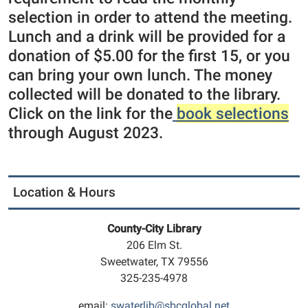
selection in order to attend the meeting.
Lunch and a drink will be provided for a
donation of $5.00 for the first 15, or you
can bring your own lunch. The money
collected will be donated to the library.
Click on the link for the
book selections
through August 2023.
Location & Hours
County-City Library
206 Elm St.
Sweetwater, TX 79556
325-235-4978
email:
swaterlib@sbcglobal.net