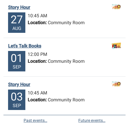
Story Hour
10:45 AM
27
Location:
Community Room
AUG
Let's Talk Books
12:00 PM
01
Location:
Community Room
SEP
Story Hour
10:45 AM
03
Location:
Community Room
SEP
Past events…
Future events…