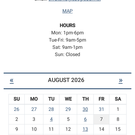
MAP
HOURS
Mon: 1pm-6pm
Tue-Fri: 9am-5pm
Sat: 9am-1pm
Sun: Closed
«
»
AUGUST 2026
SU
MO
TU
WE
TH
FR
SA
m
26
27
28
29
30
31
1
o
2
3
4
5
6
7
8
n
t
9
10
11
12
13
14
15