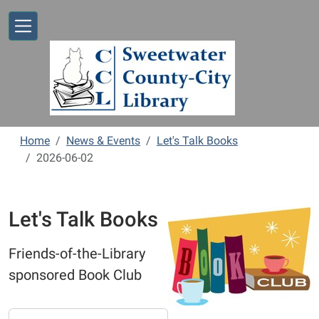
Skip to main content
Home
News & Events
Let's Talk Books
2026-06-02
Let's Talk Books
Friends-of-the-Library
sponsored Book Club
https://www.sweetwaterlibrary.org/news-