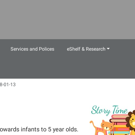
Services and Polices
eShelf & Research
8-01-13
owards infants to 5 year olds.