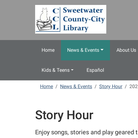
Skip to main content
Home
News & Events
About Us
Kids & Teens
Español
Home
News & Events
Story Hour
202
Story Hour
Enjoy songs, stories and play geared t