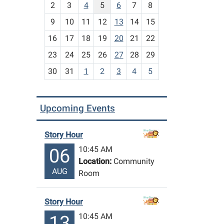
2
3
4
5
6
7
8
n
t
9
10
11
12
13
14
15
h
16
17
18
19
20
21
22
-
23
24
25
26
27
28
29
8
30
31
1
2
3
4
5
Upcoming Events
Story Hour
10:45 AM
06
Location:
Community
AUG
Room
Story Hour
10:45 AM
13