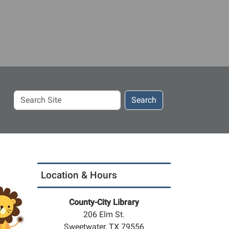
Search
Search
Site
Location & Hours
County-City Library
206 Elm St.
Sweetwater, TX 79556