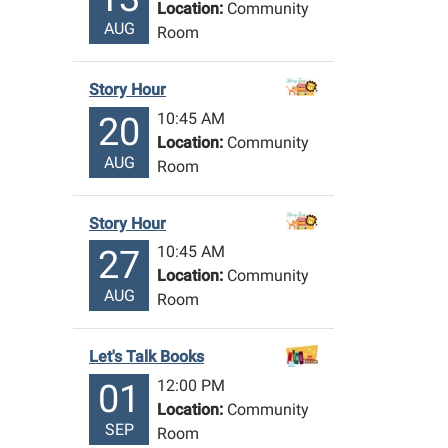
Location:
Community
AUG
Room
Story Hour
10:45 AM
20
Location:
Community
AUG
Room
Story Hour
10:45 AM
27
Location:
Community
AUG
Room
Let's Talk Books
12:00 PM
01
Location:
Community
SEP
Room