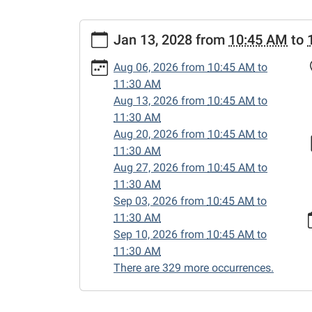
https://www.sweetwaterlibrary.org/news-
Jan 13, 2028
from
10:45 AM
to
events/story-
hour/2028-
Aug 06, 2026
from
10:45 AM
to
01-
11:30 AM
13
Aug 13, 2026
from
10:45 AM
to
Story
11:30 AM
Hour
Aug 20, 2026
from
10:45 AM
to
2028-
11:30 AM
01-
Aug 27, 2026
from
10:45 AM
to
13T10:45:00-
11:30 AM
06:00
Sep 03, 2026
from
10:45 AM
to
2028-
11:30 AM
01-
Sep 10, 2026
from
10:45 AM
to
13T11:30:00-
11:30 AM
06:00
There are 329 more occurrences.
Enjoy
songs,
stories