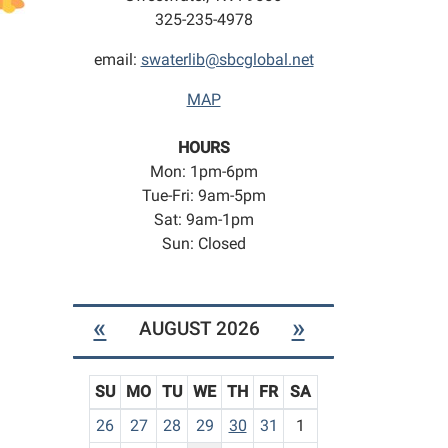
325-235-4978
email:
swaterlib@sbcglobal.net
MAP
HOURS
Mon: 1pm-6pm
Tue-Fri: 9am-5pm
Sat: 9am-1pm
Sun: Closed
«
»
AUGUST 2026
SU
MO
TU
WE
TH
FR
SA
m
26
27
28
29
30
31
1
o