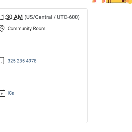
11:30 AM
(US/Central / UTC-600)
Community Room
325-235-4978
iCal