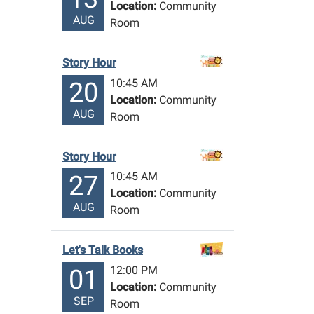
Location:
Community
AUG
Room
Story Hour
10:45 AM
20
Location:
Community
AUG
Room
Story Hour
10:45 AM
27
Location:
Community
AUG
Room
Let's Talk Books
12:00 PM
01
Location:
Community
SEP
Room