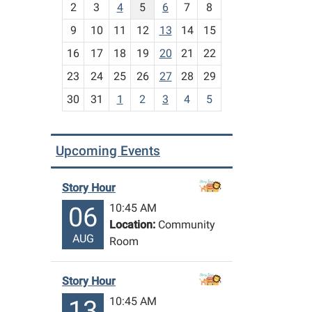
2
3
4
5
6
7
8
n
t
9
10
11
12
13
14
15
h
16
17
18
19
20
21
22
-
23
24
25
26
27
28
29
8
30
31
1
2
3
4
5
Upcoming Events
Story Hour
10:45 AM
06
Location:
Community
AUG
Room
Story Hour
10:45 AM
13