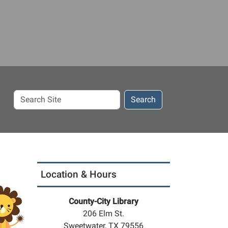
Search
Search
Site
Location & Hours
County-City Library
206 Elm St.
Sweetwater, TX 79556