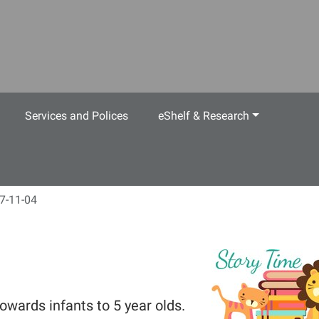
Services and Polices
eShelf & Research
7-11-04
owards infants to 5 year olds.