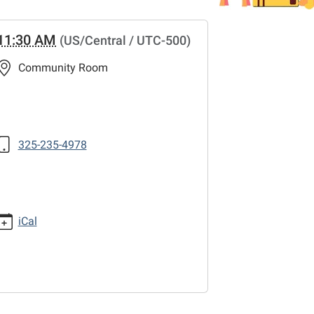
11:30 AM
(US/Central / UTC-500)
Community Room
325-235-4978
iCal