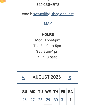
325-235-4978
email:
swaterlib@sbcglobal.net
MAP
HOURS
Mon: 1pm-6pm
Tue-Fri: 9am-5pm
Sat: 9am-1pm
Sun: Closed
«
»
AUGUST 2026
SU
MO
TU
WE
TH
FR
SA
m
26
27
28
29
30
31
1
o