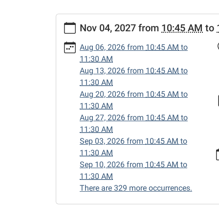
https://www.sweetwaterlibrary.org/news-
Nov 04, 2027
from
10:45 AM
to
events/story-
hour/2027-
Aug 06, 2026
from
10:45 AM
to
11-
11:30 AM
04
Aug 13, 2026
from
10:45 AM
to
Story
11:30 AM
Hour
Aug 20, 2026
from
10:45 AM
to
2027-
11:30 AM
11-
Aug 27, 2026
from
10:45 AM
to
04T10:45:00-
11:30 AM
05:00
Sep 03, 2026
from
10:45 AM
to
2027-
11:30 AM
11-
Sep 10, 2026
from
10:45 AM
to
04T11:30:00-
11:30 AM
05:00
There are 329 more occurrences.
Enjoy
songs,
stories