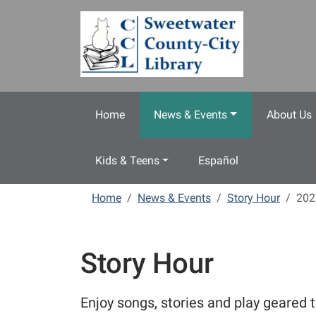
Skip to main content
Home
News & Events
About Us
Kids & Teens
Español
Home
News & Events
Story Hour
202
Story Hour
Enjoy songs, stories and play geared t