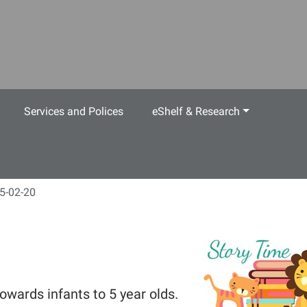
Services and Polices
eShelf & Research
5-02-20
owards infants to 5 year olds.