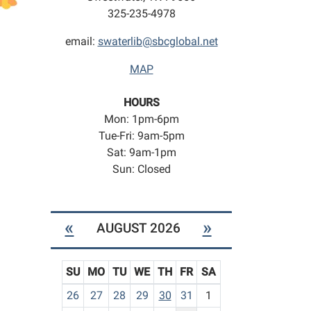
325-235-4978
email:
swaterlib@sbcglobal.net
MAP
HOURS
Mon: 1pm-6pm
Tue-Fri: 9am-5pm
Sat: 9am-1pm
Sun: Closed
«
»
AUGUST 2026
SU
MO
TU
WE
TH
FR
SA
m
26
27
28
29
30
31
1
o