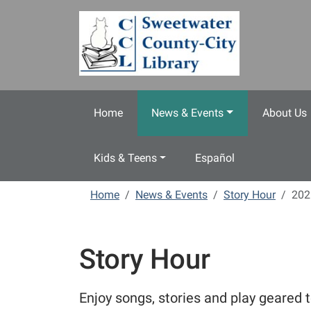
Skip to main content
Home
News & Events
About Us
Kids & Teens
Español
Home
News & Events
Story Hour
202
Story Hour
Enjoy songs, stories and play geared t