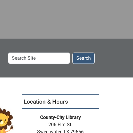
Search
Search
Site
Location & Hours
County-City Library
206 Elm St.
Sweetwater, TX 79556