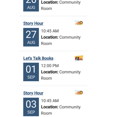
Location:
Community
AUG
Room
Story Hour
10:45 AM
27
Location:
Community
AUG
Room
Let's Talk Books
12:00 PM
01
Location:
Community
SEP
Room
Story Hour
10:45 AM
03
Location:
Community
SEP
Room