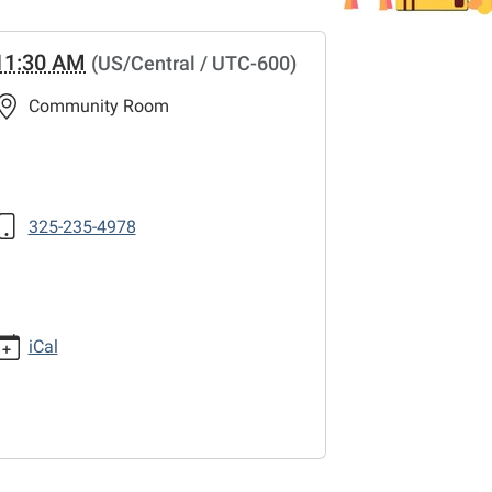
11:30 AM
(US/Central / UTC-600)
Community Room
325-235-4978
iCal