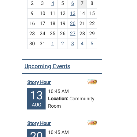
2
3
4
5
6
7
8
n
t
9
10
11
12
13
14
15
h
16
17
18
19
20
21
22
-
23
24
25
26
27
28
29
8
30
31
1
2
3
4
5
Upcoming Events
Story Hour
10:45 AM
13
Location:
Community
AUG
Room
Story Hour
10:45 AM
20