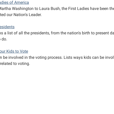
Ladies of America
artha Washington to Laura Bush, the First Ladies have been t
ted our Nation's Leader.
residents
s a list of all the presidents, from the nation's birth to present 
o do.
our Kids to Vote
 be involved in the voting process. Lists ways kids can be invol
related to voting.