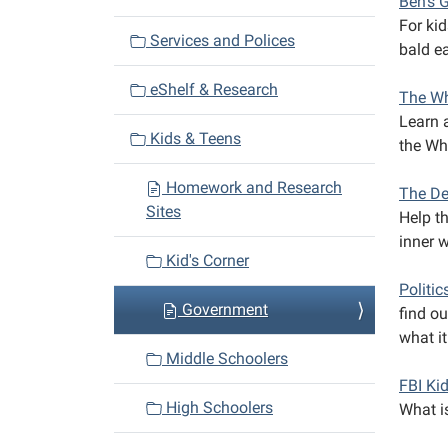
Ben's 
a
For kid
Services and Polices
bald ea
t
i
eShelf & Research
The Wh
o
Learn a
n
Kids & Teens
the Wh
Homework and Research
The De
Sites
Help t
inner 
Kid's Corner
Politic
Government
find o
what it
Middle Schoolers
FBI Ki
High Schoolers
What is