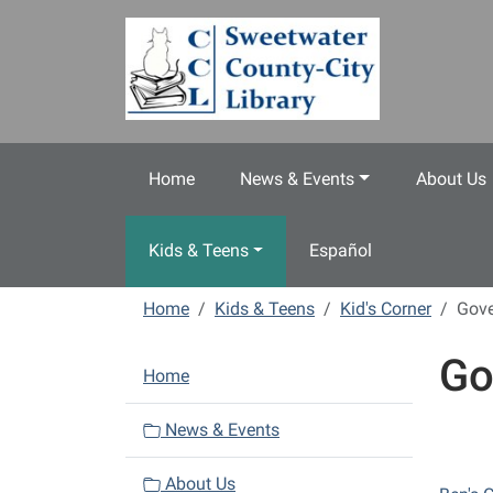
Skip to main content
Home
News & Events
About Us
Kids & Teens
Español
Home
Kids & Teens
Kid's Corner
Gov
Go
N
Home
a
v
News & Events
i
About Us
g