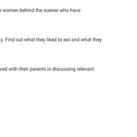
he women behind the scenes who have
day. Find out what they liked to eat and what they
ved with their parents in discussing relevant