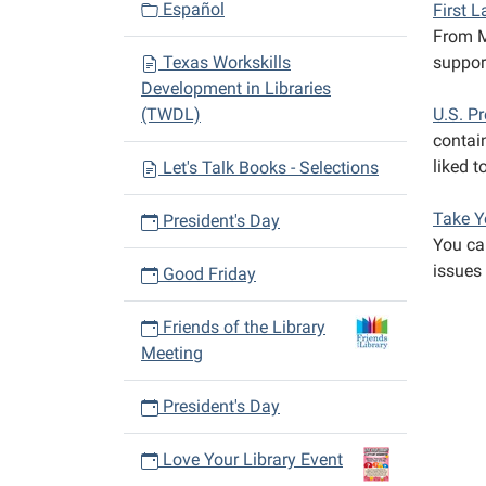
Español
First 
From M
Texas Workskills
suppor
Development in Libraries
(TWDL)
U.S. P
contain
liked t
Let's Talk Books - Selections
Take Y
President's Day
You can
issues 
Good Friday
Friends of the Library
Meeting
President's Day
Love Your Library Event