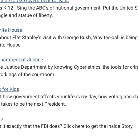
Guide to US Government for Kids
s K-12 - Sing the ABC's of national government. Put the United S
gle and statue of liberty.
ite House
bout Flat Stanley's visit with George Bush, Why tee-ball is bein
ite House.
partment of Justice
he Justice Department by knowing Cyber ethics, the tools for cri
workings of the courtroom.
s for Kids
ut how government affects your life every day, how voting has ch
 takes to be the next President.
ds
 it exactly that the FBI does? Click here to get the Inside Story.