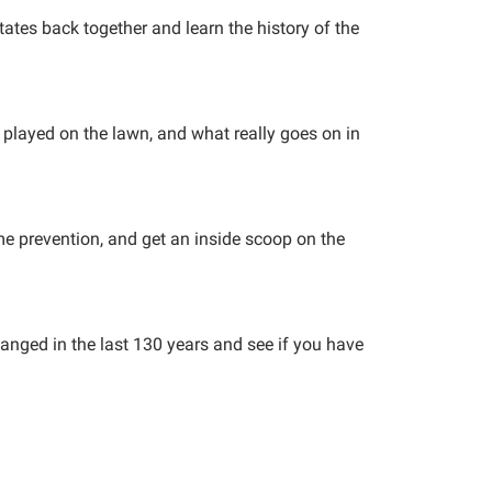
tates back together and learn the history of the
g played on the lawn, and what really goes on in
me prevention, and get an inside scoop on the
anged in the last 130 years and see if you have