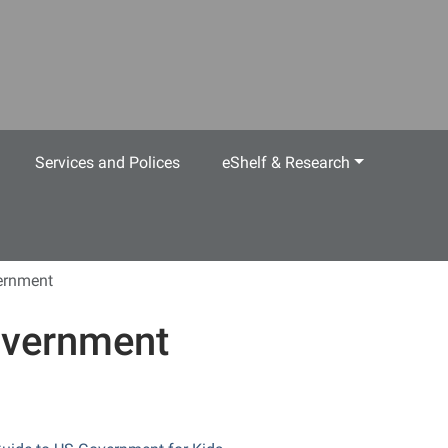
Services and Polices
eShelf & Research
ernment
vernment