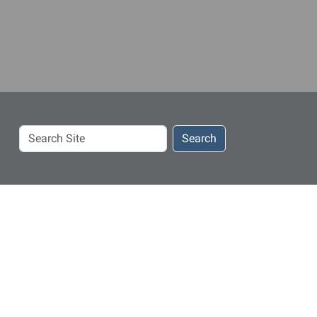
Search
Search
Site