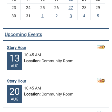
-
23
24
25
26
27
28
29
8
30
31
1
2
3
4
5
Upcoming Events
Story Hour
10:45 AM
13
Location:
Community Room
AUG
Story Hour
10:45 AM
20
Location:
Community Room
AUG