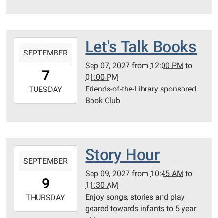
05:00
Community
Room
Let's Talk Books
2027-
SEPTEMBER
09-
Sep 07, 2027
from
12:00 PM
to
07T12:00:00-
7
01:00 PM
05:00
Friends-of-the-Library sponsored
2027-
TUESDAY
Book Club
09-
07T13:00:00-
05:00
Community
Room
Story Hour
2027-
SEPTEMBER
09-
Sep 09, 2027
from
10:45 AM
to
09T10:45:00-
9
11:30 AM
05:00
Enjoy songs, stories and play
2027-
THURSDAY
geared towards infants to 5 year
09-