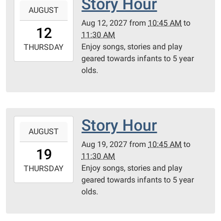
Story Hour
AUGUST
08-
Aug 12, 2027
from
10:45 AM
to
12T10:45:00-
12
11:30 AM
05:00
Enjoy songs, stories and play
2027-
THURSDAY
geared towards infants to 5 year
08-
olds.
12T11:30:00-
05:00
Community
Room
Story Hour
2027-
AUGUST
08-
Aug 19, 2027
from
10:45 AM
to
19T10:45:00-
19
11:30 AM
05:00
Enjoy songs, stories and play
2027-
THURSDAY
geared towards infants to 5 year
08-
olds.
19T11:30:00-
05:00
Community