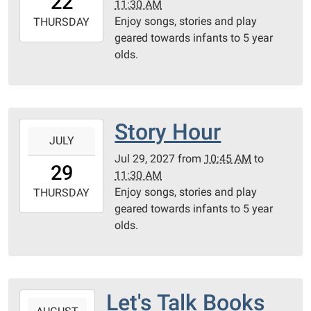
22
11:30 AM
05:00
Enjoy songs, stories and play
2027-
THURSDAY
geared towards infants to 5 year
07-
olds.
22T11:30:00-
05:00
Community
Room
Story Hour
2027-
JULY
07-
Jul 29, 2027
from
10:45 AM
to
29T10:45:00-
29
11:30 AM
05:00
Enjoy songs, stories and play
2027-
THURSDAY
geared towards infants to 5 year
07-
olds.
29T11:30:00-
05:00
Community
Room
Let's Talk Books
2027-