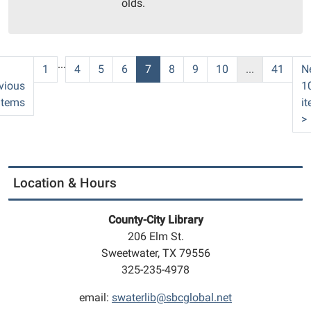
olds.
09T11:30:00-
05:00
Community
Room
...
1
4
5
6
7
8
9
10
...
41
N
vious
1
items
i
>
Location & Hours
County-City Library
206 Elm St.
Sweetwater, TX 79556
325-235-4978
email:
swaterlib@sbcglobal.net