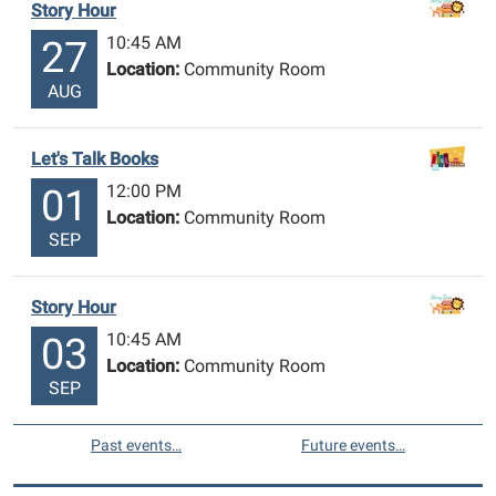
Story Hour
10:45 AM
27
Location:
Community Room
AUG
Let's Talk Books
12:00 PM
01
Location:
Community Room
SEP
Story Hour
10:45 AM
03
Location:
Community Room
SEP
Past events…
Future events…