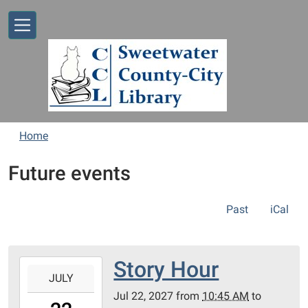
Skip to main content
Home
Future events
Past
iCal
Story Hour
2027-
JULY
07-
Jul 22, 2027
from
10:45 AM
to
22T10:45:00-