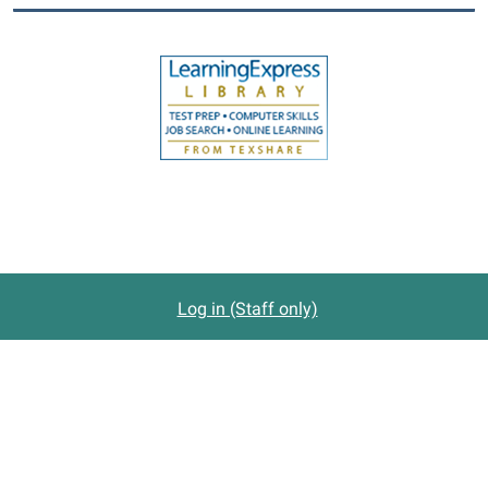
Log in (Staff only)