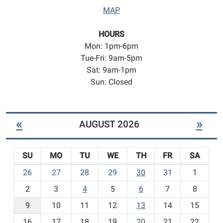
MAP
HOURS
Mon: 1pm-6pm
Tue-Fri: 9am-5pm
Sat: 9am-1pm
Sun: Closed
«
»
AUGUST 2026
SU
MO
TU
WE
TH
FR
SA
m
26
27
28
29
30
31
1
o
2
3
4
5
6
7
8
n
t
9
10
11
12
13
14
15
h
16
17
18
19
20
21
22