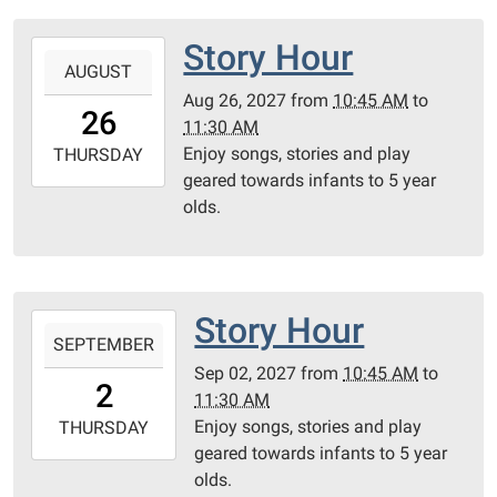
Room
Story Hour
2027-
AUGUST
08-
Aug 26, 2027
from
10:45 AM
to
26T10:45:00-
26
11:30 AM
05:00
Enjoy songs, stories and play
2027-
THURSDAY
geared towards infants to 5 year
08-
olds.
26T11:30:00-
05:00
Community
Room
Story Hour
2027-
SEPTEMBER
09-
Sep 02, 2027
from
10:45 AM
to
02T10:45:00-
2
11:30 AM
05:00
Enjoy songs, stories and play
2027-
THURSDAY
geared towards infants to 5 year
09-
olds.
02T11:30:00-