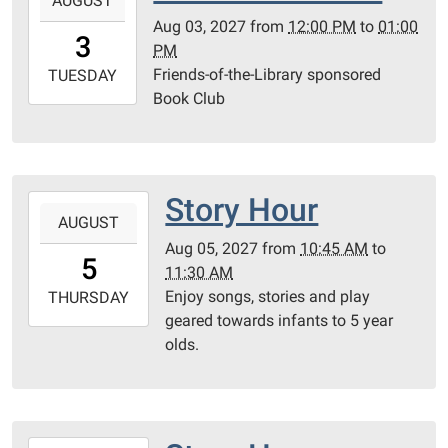
AUGUST
08-
Aug 03, 2027
from
12:00 PM
to
01:00
03T12:00:00-
3
PM
05:00
Friends-of-the-Library sponsored
2027-
TUESDAY
Book Club
08-
03T13:00:00-
05:00
Community
Room
Story Hour
2027-
AUGUST
08-
Aug 05, 2027
from
10:45 AM
to
05T10:45:00-
5
11:30 AM
05:00
Enjoy songs, stories and play
2027-
THURSDAY
geared towards infants to 5 year
08-
olds.
05T11:30:00-
05:00
Community
Room
2027-