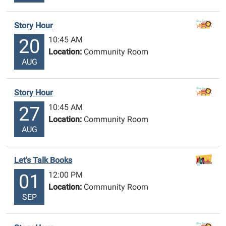
Story Hour
10:45 AM
20
Location:
Community Room
AUG
Story Hour
10:45 AM
27
Location:
Community Room
AUG
Let's Talk Books
12:00 PM
01
Location:
Community Room
SEP