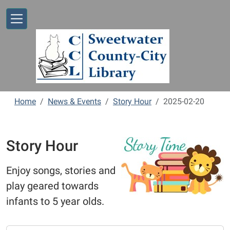
Skip to main content
Home
News & Events
Story Hour
2025-02-20
Story Hour
Enjoy songs, stories and
play geared towards
infants to 5 year olds.