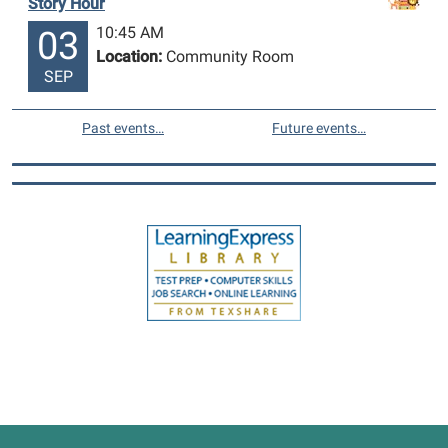
Story Hour
10:45 AM
03
Location:
Community Room
SEP
Past events…
Future events…