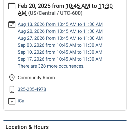
https://www.sweetwaterlibrary.org/news-
Feb 20, 2025
from
10:45 AM
to
11:30
events/story-
AM
(US/Central / UTC-600)
hour/2025-
02-
Aug 13, 2026
from
10:45 AM
to
11:30 AM
20
Aug 20, 2026
from
10:45 AM
to
11:30 AM
Story
Aug 27, 2026
from
10:45 AM
to
11:30 AM
Hour
Sep 03, 2026
from
10:45 AM
to
11:30 AM
2025-
Sep 10, 2026
from
10:45 AM
to
11:30 AM
02-
Sep 17, 2026
from
10:45 AM
to
11:30 AM
20T10:45:00-
There are 328 more occurrences.
06:00
2025-
Community Room
02-
325-235-4978
20T11:30:00-
06:00
iCal
Enjoy
songs,
stories
and
Location & Hours