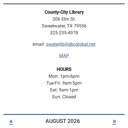
play
geared
County-City Library
towards
206 Elm St.
infants
Sweetwater, TX 79556
to
325-235-4978
5
year
email:
swaterlib@sbcglobal.net
olds.
MAP
HOURS
Mon: 1pm-6pm
Tue-Fri: 9am-5pm
Sat: 9am-1pm
Sun: Closed
«
»
AUGUST 2026