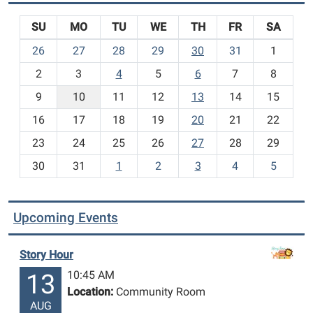
SU
MO
TU
WE
TH
FR
SA
m
26
27
28
29
30
31
1
o
2
3
4
5
6
7
8
n
t
9
10
11
12
13
14
15
h
16
17
18
19
20
21
22
-
23
24
25
26
27
28
29
8
30
31
1
2
3
4
5
Upcoming Events
Story Hour
10:45 AM
13
Location:
Community Room
AUG