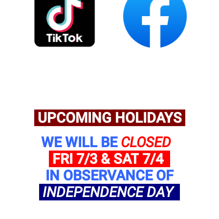
UPCOMING HOLIDAYS
WE WILL BE
CLOSED
FRI 7/3 & SAT
7/4
IN OBSERVANCE OF
INDEPENDENCE DAY