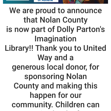
We are proud to announce
that
Nolan County
is now part of Dolly Parton's
Imagination
Library!! Thank you to United
Way and a
generous local donor, for
sponsoring Nolan
County and making this
happen for our
community. Chil
dren can