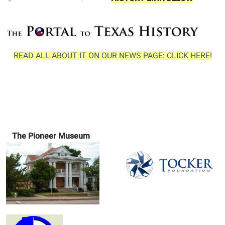
READ ALL ABOUT IT ON OUR NEWS PAGE: CLICK HERE!
The Pioneer Museum