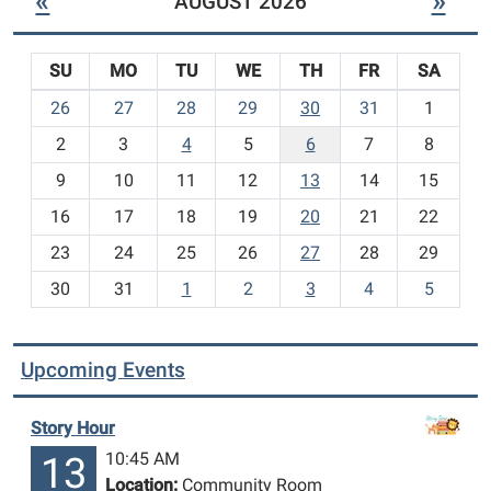
«
»
AUGUST 2026
SU
MO
TU
WE
TH
FR
SA
m
26
27
28
29
30
31
1
o
2
3
4
5
6
7
8
n
t
9
10
11
12
13
14
15
h
16
17
18
19
20
21
22
-
23
24
25
26
27
28
29
8
30
31
1
2
3
4
5
Upcoming Events
Story Hour
10:45 AM
13
Location:
Community Room