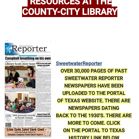
RESOURCES AT THE
COUNTY-CITY LIBRARY
Sweetwater
Reporter
OVER 30,000 PAGES OF PAST
SWEETWATER REPORTER
NEWSPAPERS HAVE BEEN
UPLOADED TO THE PORTAL
OF TEXAS WEBSITE. THERE ARE
NEWSPAPERS DATING
BACK TO THE 1930'S. THERE ARE
MORE TO COME. CLICK
ON THE PORTAL TO TEXAS
HISTORY LINK BELOW