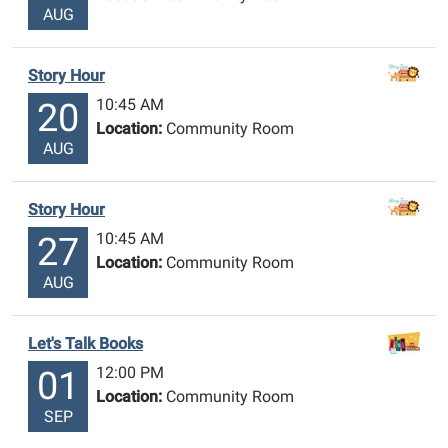
AUG
Story Hour
10:45 AM
20
Location:
Community Room
AUG
Story Hour
10:45 AM
27
Location:
Community Room
AUG
Let's Talk Books
12:00 PM
01
Location:
Community Room
SEP