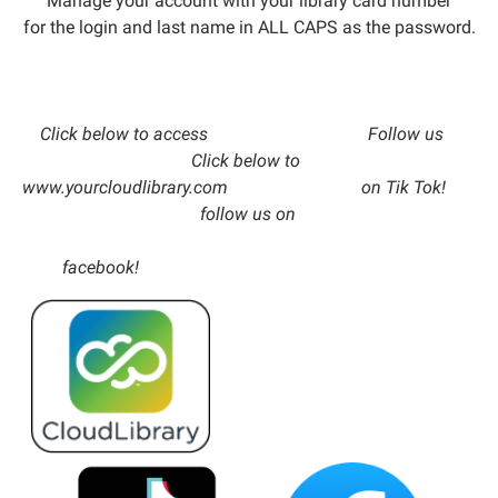
Manage your account with your library card number
for the login and last name in ALL CAPS as the password.
Click below to access Follow us
Click below to
www.yourcloudlibrary.com on Tik Tok!
follow us on
facebook!