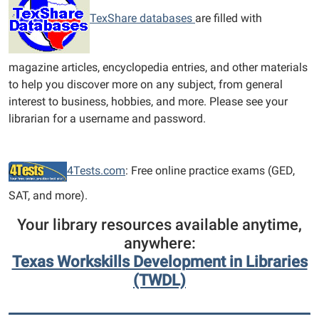
TexShare databases
are filled with
magazine articles, encyclopedia entries, and other materials
to help you discover more on any subject, from general
interest to business, hobbies, and more. Please see your
librarian for a username and password.
4Tests.com
: Free online practice exams (GED,
SAT, and more).
Your library resources available anytime,
anywhere:
Texas Workskills Development in Libraries
(TWDL)