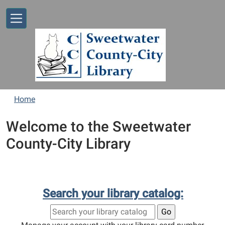
Skip to main content
Home
Welcome to the Sweetwater
County-City Library
Search your library catalog: