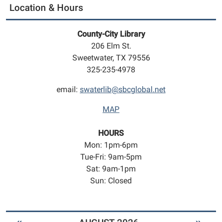
Location & Hours
County-City Library
206 Elm St.
Sweetwater, TX 79556
325-235-4978
email:
swaterlib@sbcglobal.net
MAP
HOURS
Mon: 1pm-6pm
Tue-Fri: 9am-5pm
Sat: 9am-1pm
Sun: Closed