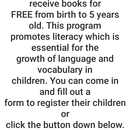
receive books
for
FREE from birth to 5 years
old. This program
promotes literacy which is
essential for the
growth of language and
vocabulary in
children. You can come in
and fill out a
form to register their children
or
click the button down below.