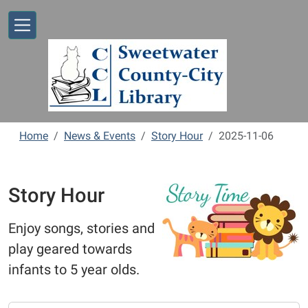
Skip to main content
Home
News & Events
Story Hour
2025-11-06
Story Hour
Enjoy songs, stories and
play geared towards
infants to 5 year olds.