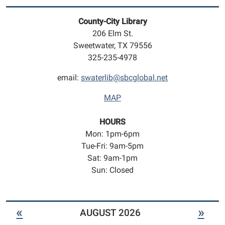
play
geared
County-City Library
towards
206 Elm St.
infants
Sweetwater, TX 79556
to
325-235-4978
5
year
email:
swaterlib@sbcglobal.net
olds.
MAP
HOURS
Mon: 1pm-6pm
Tue-Fri: 9am-5pm
Sat: 9am-1pm
Sun: Closed
«
»
AUGUST 2026