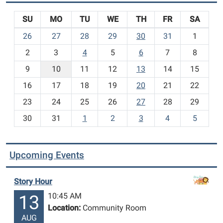
SU
MO
TU
WE
TH
FR
SA
m
26
27
28
29
30
31
1
o
2
3
4
5
6
7
8
n
t
9
10
11
12
13
14
15
h
16
17
18
19
20
21
22
-
23
24
25
26
27
28
29
8
30
31
1
2
3
4
5
Upcoming Events
Story Hour
10:45 AM
13
Location:
Community Room
AUG