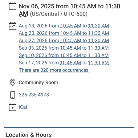
https://www.sweetwaterlibrary.org/news-
Nov 06, 2025
from
10:45 AM
to
11:30
events/story-
AM
(US/Central / UTC-600)
hour/2025-
11-
Aug 13, 2026
from
10:45 AM
to
11:30 AM
06
Aug 20, 2026
from
10:45 AM
to
11:30 AM
Story
Aug 27, 2026
from
10:45 AM
to
11:30 AM
Hour
Sep 03, 2026
from
10:45 AM
to
11:30 AM
2025-
Sep 10, 2026
from
10:45 AM
to
11:30 AM
11-
Sep 17, 2026
from
10:45 AM
to
11:30 AM
06T10:45:00-
There are 328 more occurrences.
06:00
2025-
Community Room
11-
325-235-4978
06T11:30:00-
06:00
iCal
Enjoy
songs,
stories
and
Location & Hours