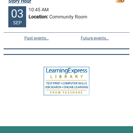
Story Hour
10:45 AM
03
Location:
Community Room
SEP
Past events…
Future events…