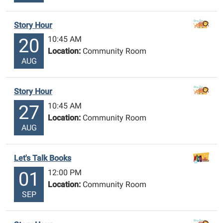
Story Hour
10:45 AM
20
Location:
Community Room
AUG
Story Hour
10:45 AM
27
Location:
Community Room
AUG
Let's Talk Books
12:00 PM
01
Location:
Community Room
SEP