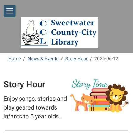
Skip to main content
Home
News & Events
Story Hour
2025-06-12
Story Hour
Enjoy songs, stories and
play geared towards
infants to 5 year olds.