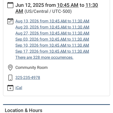
https://www.sweetwaterlibrary.org/news-
Jun 12, 2025
from
10:45 AM
to
11:30
events/story-
AM
(US/Central / UTC-500)
hour/2025-
06-
Aug 13, 2026
from
10:45 AM
to
11:30 AM
12
Aug 20, 2026
from
10:45 AM
to
11:30 AM
Story
Aug 27, 2026
from
10:45 AM
to
11:30 AM
Hour
Sep 03, 2026
from
10:45 AM
to
11:30 AM
2025-
Sep 10, 2026
from
10:45 AM
to
11:30 AM
06-
Sep 17, 2026
from
10:45 AM
to
11:30 AM
12T10:45:00-
There are 328 more occurrences.
05:00
2025-
Community Room
06-
325-235-4978
12T11:30:00-
05:00
iCal
Enjoy
songs,
stories
and
Location & Hours