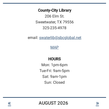
play
geared
County-City Library
towards
206 Elm St.
infants
Sweetwater, TX 79556
to
325-235-4978
5
year
email:
swaterlib@sbcglobal.net
olds.
MAP
HOURS
Mon: 1pm-6pm
Tue-Fri: 9am-5pm
Sat: 9am-1pm
Sun: Closed
«
»
AUGUST 2026