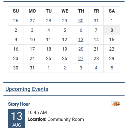
SU
MO
TU
WE
TH
FR
SA
m
26
27
28
29
30
31
1
o
2
3
4
5
6
7
8
n
t
9
10
11
12
13
14
15
h
16
17
18
19
20
21
22
-
23
24
25
26
27
28
29
8
30
31
1
2
3
4
5
Upcoming Events
Story Hour
10:45 AM
13
Location:
Community Room
AUG