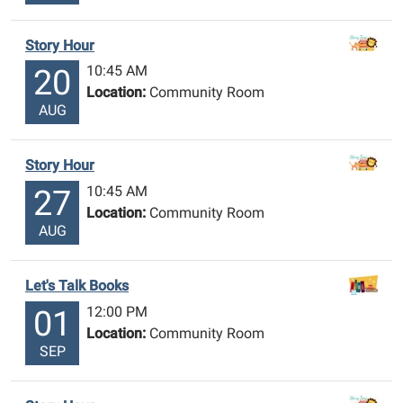
Story Hour
10:45 AM
20
Location:
Community Room
AUG
Story Hour
10:45 AM
27
Location:
Community Room
AUG
Let's Talk Books
12:00 PM
01
Location:
Community Room
SEP