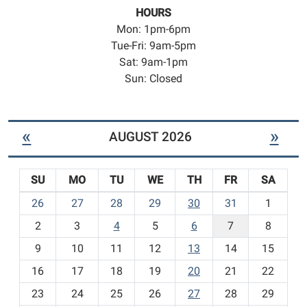
HOURS
Mon: 1pm-6pm
Tue-Fri: 9am-5pm
Sat: 9am-1pm
Sun: Closed
«
»
AUGUST 2026
SU
MO
TU
WE
TH
FR
SA
m
26
27
28
29
30
31
1
o
2
3
4
5
6
7
8
n
t
9
10
11
12
13
14
15
h
16
17
18
19
20
21
22
-
23
24
25
26
27
28
29
8