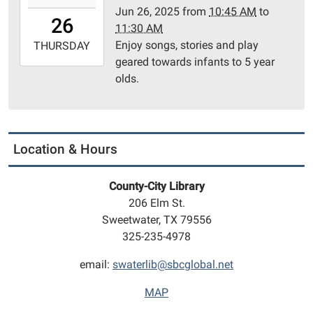
Jun 26, 2025
from
10:45 AM
to
26T10:45:00-
26
11:30 AM
05:00
Enjoy songs, stories and play
2025-
THURSDAY
geared towards infants to 5 year
06-
olds.
26T11:30:00-
05:00
Community
Room
Location & Hours
County-City Library
206 Elm St.
Sweetwater, TX 79556
325-235-4978
email:
swaterlib@sbcglobal.net
MAP