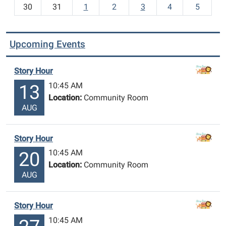
30
31
1
2
3
4
5
Upcoming Events
Story Hour
10:45 AM
13
Location:
Community Room
AUG
Story Hour
10:45 AM
20
Location:
Community Room
AUG
Story Hour
10:45 AM