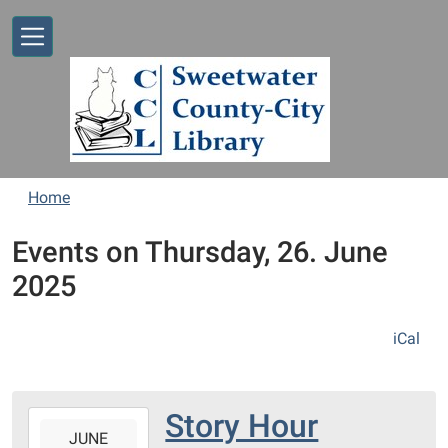
Skip to main content
Home
Events on Thursday, 26. June
2025
iCal
Story Hour
2025-
JUNE
06-