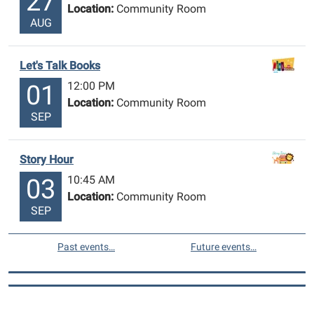
27
Location:
Community Room
AUG
Let's Talk Books
12:00 PM
01
Location:
Community Room
SEP
Story Hour
10:45 AM
03
Location:
Community Room
SEP
Past events…
Future events…